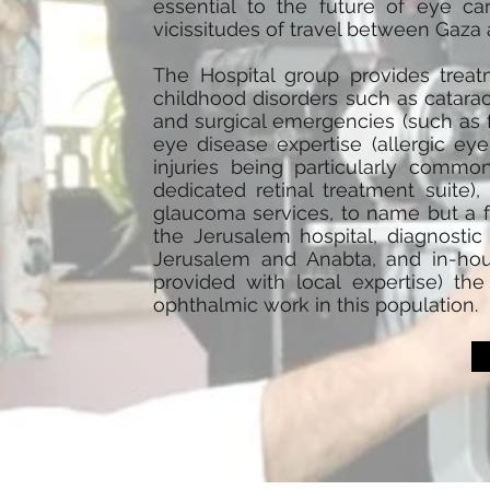
essential to the future of eye ca
vicissitudes of travel between Gaza a
The Hospital group provides treat
childhood disorders such as cataract
and surgical emergencies (such as fa
eye disease expertise (allergic ey
injuries being particularly common)
dedicated retinal treatment suite),
glaucoma services, to name but a f
the Jerusalem hospital, diagnostic f
Jerusalem and Anabta, and in-hous
provided with local expertise) th
ophthalmic work in this population.