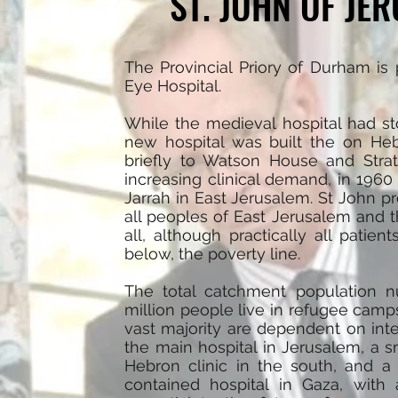
ST. JOHN OF JE
The Provincial Priory of Durham is
Eye Hospital.
While the medieval hospital had sto
new hospital was built the on He
briefly to Watson House and Str
increasing clinical demand, in 1960 
Jarrah in East Jerusalem. St John p
all peoples of East Jerusalem and 
all, although practically all patien
below, the poverty line.
The total catchment population nu
million people live in refugee camp
vast majority are dependent on inte
the main hospital in Jerusalem, a sm
Hebron clinic in the south, and a 
contained hospital in Gaza, with 