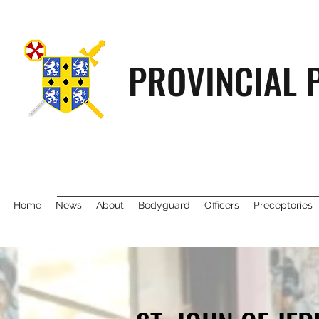
PROVINCIAL 
Home
News
About
Bodyguard
Officers
Preceptories