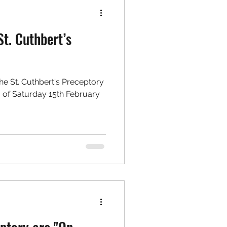
St. Cuthbert’s
9
the St. Cuthbert's Preceptory
 of Saturday 15th February