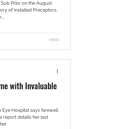
l Sub Prior on the August
ry of Installed Preceptors.
..
me with Invaluable
m Eye Hospital says farewell
l report details her last
her