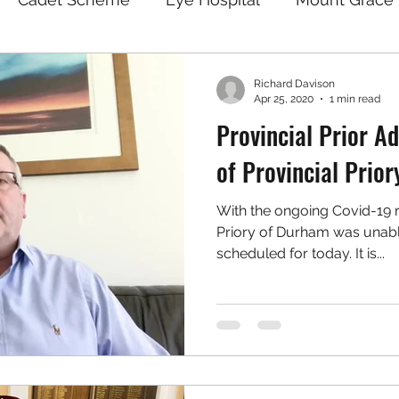
Richard Davison
Apr 25, 2020
1 min read
Provincial Prior 
of Provincial Prior
With the ongoing Covid-19 re
Priory of Durham was unable
scheduled for today. It is...