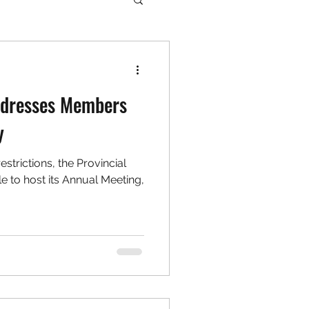
Addresses Members
y
strictions, the Provincial
 to host its Annual Meeting,