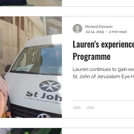
Richard Davison
Jul 14, 2019
2 min read
Lauren's experienc
Programme
Lauren continues to gain ex
St. John of Jerusalem Eye H