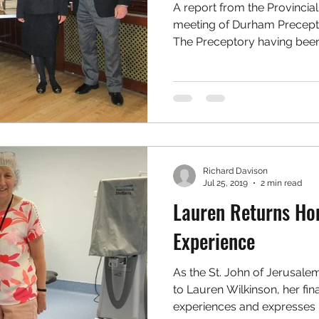
A report from the Provincia
meeting of Durham Precepto
The Preceptory having been.
Richard Davison
Jul 25, 2019
2 min read
Lauren Returns Ho
Experience
As the St. John of Jerusale
to Lauren Wilkinson, her fina
experiences and expresses 