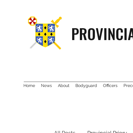
PROVINCI
Home
News
About
Bodyguard
Officers
Prec
All Posts
Provincial Priory