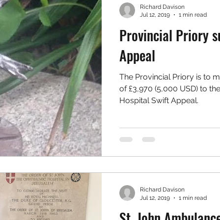
Richard Davison
Jul 12, 2019
1 min read
Provincial Priory s
Appeal
The Provincial Priory is to 
of £3,970 (5,000 USD) to th
Hospital Swift Appeal.
Richard Davison
Jul 12, 2019
1 min read
St. John Ambulance