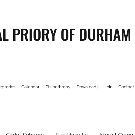
AL PRIORY OF DURHAM
eptories
Calendar
Philanthropy
Downloads
Join
Contact
Cadet Scheme
Eye Hospital
Mount Grace