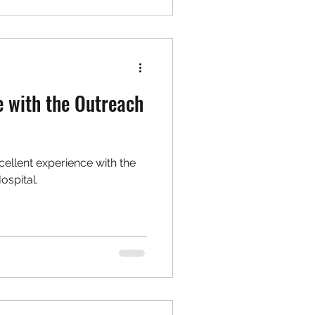
e with the Outreach
cellent experience with the
ospital.