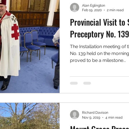
Alan Eglington
Feb 19, 2020
2 min read
Provincial Visit to 
Preceptory No. 13
The Installation meeting of 
No. 139 held on the morning
proved to be a milestone...
Richard Davison
Nov 9, 2019
4 min read