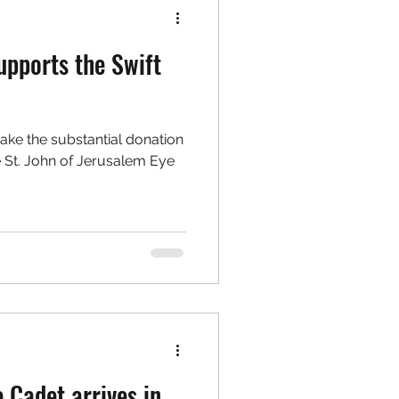
upports the Swift
make the substantial donation
e St. John of Jerusalem Eye
 Cadet arrives in