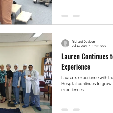
Richard Davison
Jul 17, 2019
3 min read
Lauren Continues t
Experience
Lauren's experience with th
Hospital continues to grow 
experiences.