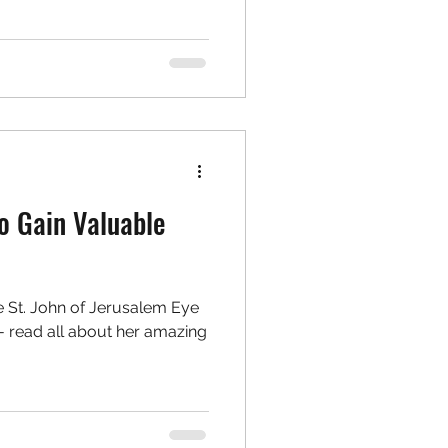
o Gain Valuable
e St. John of Jerusalem Eye
- read all about her amazing