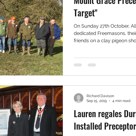
Mount Grace Prece
Target"
On Sunday 27th October, Al
dedicated Freemasons, the
friends on a clay pigeon sho
Richard Davison
Sep 15, 2019
4 min read
Lauren regales Du
Installed Precepto