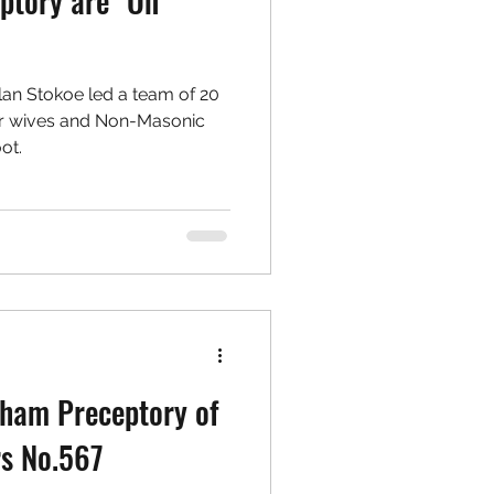
ptory are "On
lan Stokoe led a team of 20
ir wives and Non-Masonic
ot.
rham Preceptory of
rs No.567