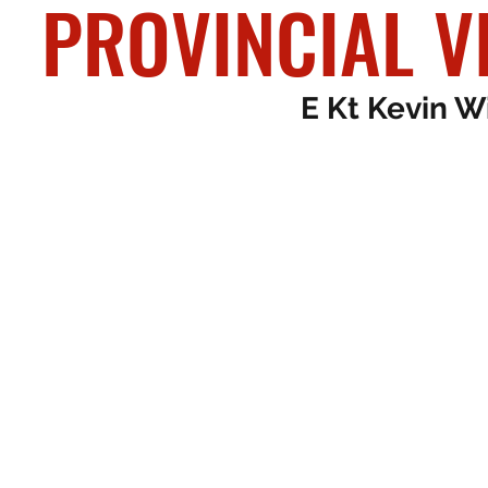
PROVINCI
PROVINCIAL V
E Kt Kevin W
E Kt John Dav