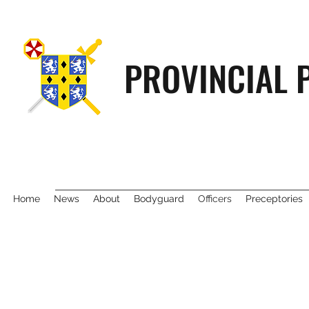
PROVINCIAL 
Home
News
About
Bodyguard
Officers
Preceptories